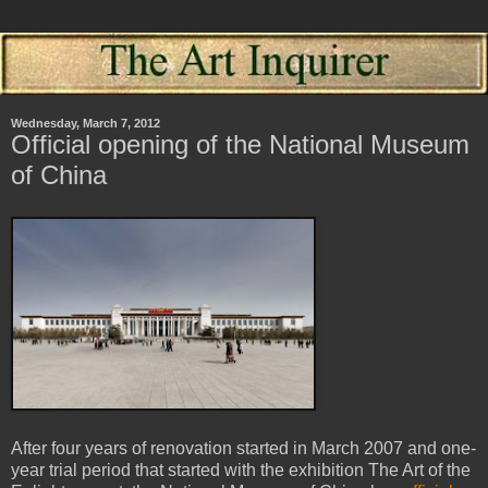
Wednesday, March 7, 2012
Official opening of the National Museum
of China
After four years of renovation started in March 2007 and one-
year trial period that started with the exhibition The Art of the