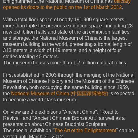
Enlightenment, the National Museum of China has
officialy
opened its doors to the public on the 1st of March 2012
.
With a total floor space of nearly 191,900 square meters -
more than triple the previous exhibition space - including 28
new exhibition halls and state of the art exhibition facilities
and storage, the National Museum of China is the largest
museum building in the world, presenting a frontal length of
313 meters, a width of 149 meters, and a height of four
stories totaling 40 meters.
The museum houses more than 1.2 million cultural relics.
First established in 2003 through the merging of the National
Museum of Chinese History and the Museum of the Chinese
Revolution, both occupying the same building since 1959,
the
National Museum of China (中国国家博物馆)
is expected
to become a world class museum.
On view are the exhbitions "Ancient China", "Road to
Revival" and "Ancient Chinese Bronze Art," as well as a
presentation about Chinese Buddhist Sculpture.
The special exhibition "
The Art of the Enlightenment
" can be
visited until March 31, 2012.